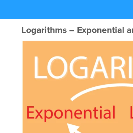
Logarithms – Exponential a