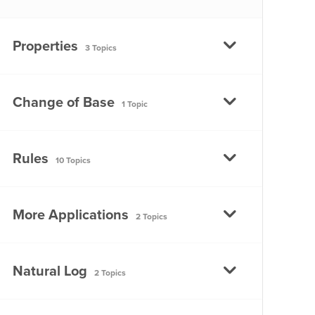
Properties
3 Topics
Logarithms – Fundamental
Change of Base
1 Topic
Properties
Logarithms – Example 1
Logarithms – Change of
Rules
10 Topics
Base
Logarithms – Example 2
Logarithms – Rules
More Applications
2 Topics
Logarithms – Proof of
Logarithmic Addition and
Logarithms – Finding the
Natural Log
2 Topics
Subtraction Identities
number of digits in a^b