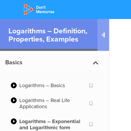
Logarithms – Definition,
Properties, Examples
Basics
Logarithms – Basics
Logarithms – Real Life
Applications
Logarithms – Exponential
and Logarithmic form