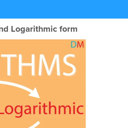
nd Logarithmic form