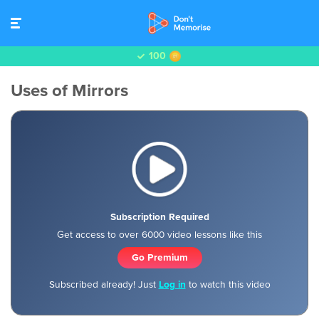
100
Uses of Mirrors
Subscription Required
Get access to over 6000 video lessons like this
Go Premium
Subscribed already! Just
Log in
to watch this video