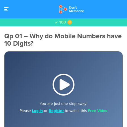
100
Qp 01 – Why do Mobile Numbers have
10 Digits?
You are just one step away!
Please
Log in
or
Register
to watch this
Free Video