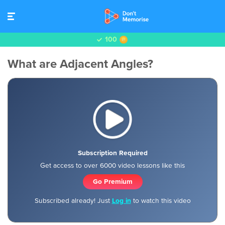
100
What are Adjacent Angles?
Subscription Required
Get access to over 6000 video lessons like this
Go Premium
Subscribed already! Just
Log in
to watch this video