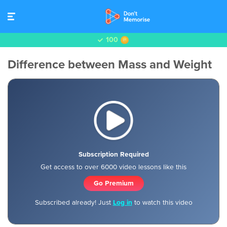
100
Difference between Mass and Weight
Subscription Required
Get access to over 6000 video lessons like this
Go Premium
Subscribed already! Just
Log in
to watch this video