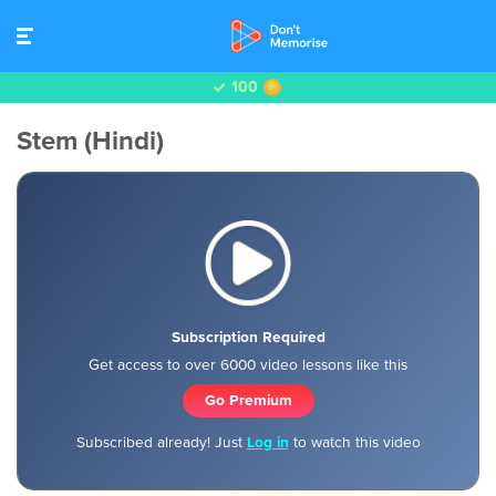
100
Stem (Hindi)
Subscription Required
Get access to over 6000 video lessons like this
Go Premium
Subscribed already! Just
Log in
to watch this video