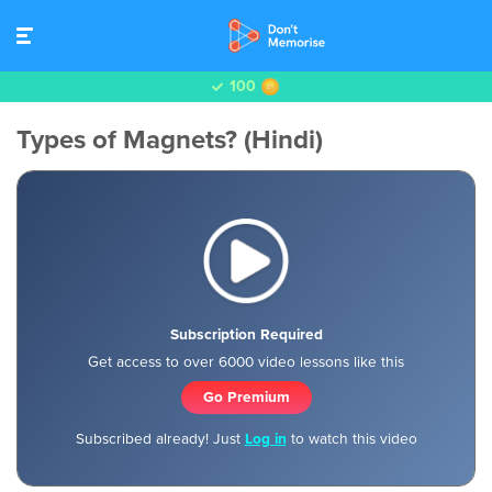
100
Types of Magnets? (Hindi)
Subscription Required
Get access to over 6000 video lessons like this
Go Premium
Subscribed already! Just
Log in
to watch this video