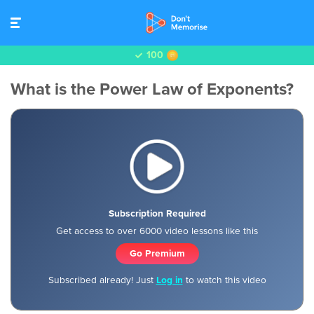
100
What is the Power Law of Exponents?
Subscription Required
Get access to over 6000 video lessons like this
Go Premium
Subscribed already! Just
Log in
to watch this video