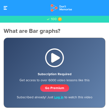
100
What are Bar graphs?
Subscription Required
Get access to over 6000 video lessons like this
Go Premium
Subscribed already! Just
Log in
to watch this video