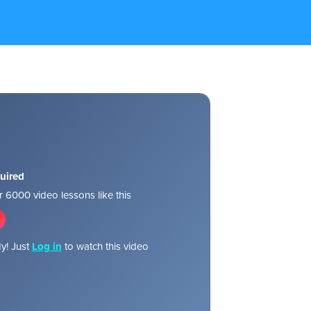
uired
 6000 video lessons like this
y! Just
Log in
to watch this video