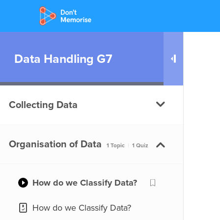
Data Handling G7
Collecting Data
What do we mean by
Organisation of Data
1 Topic
|
1 Quiz
Statistics?
What do we mean by
How do we Classify Data?
Statistics?
How do we Classify Data?
What are the Different