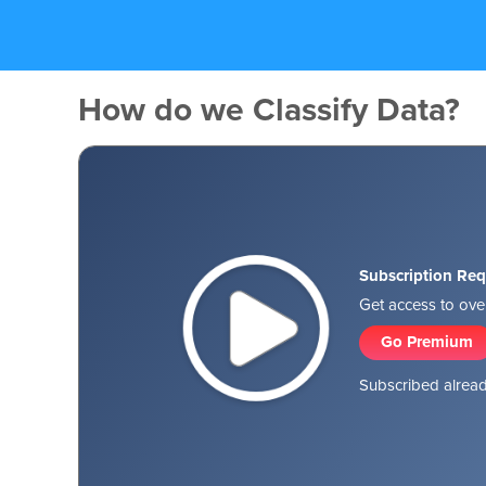
How do we Classify Data?
Subscription Req
Get access to over
Go Premium
Subscribed alread