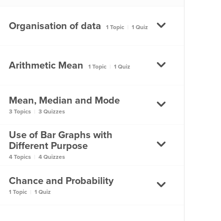
Types of Data?
Organisation of data
1 Topic
|
1 Quiz
What are the Different
Types of Data?
Organisation of data
Arithmetic Mean
1 Topic
|
1 Quiz
Organisation of data
Mean, Median and Mode
What is the Arithmetic
3 Topics
|
3 Quizzes
Mean?
Use of Bar Graphs with
What is the Arithmetic
What are Mean, Median
Different Purpose
Mean?
and Mode?
4 Topics
|
4 Quizzes
What are Mean, Median
Chance and Probability
How do Graphs help us?
and Mode?
1 Topic
|
1 Quiz
How do Graphs help us?
Mean, Median, Mode –