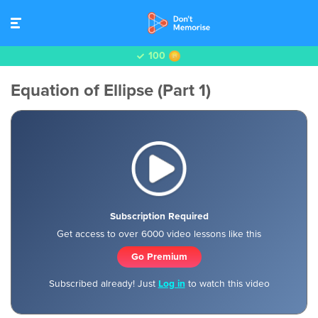
100
Equation of Ellipse (Part 1)
Subscription Required
Get access to over 6000 video lessons like this
Go Premium
Subscribed already! Just
Log in
to watch this video