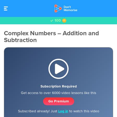
100
Complex Numbers – Addition and
Subtraction
Subscription Required
Get access to over 6000 video lessons like this
Go Premium
Subscribed already! Just
Log in
to watch this video