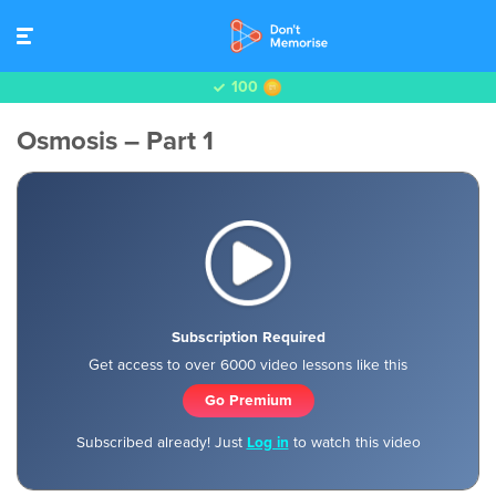
100
Osmosis – Part 1
Subscription Required
Get access to over 6000 video lessons like this
Go Premium
Subscribed already! Just
Log in
to watch this video