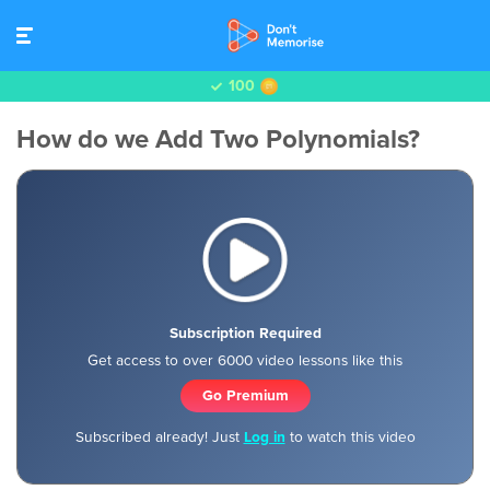
100
How do we Add Two Polynomials?
Subscription Required
Get access to over 6000 video lessons like this
Go Premium
Subscribed already! Just
Log in
to watch this video