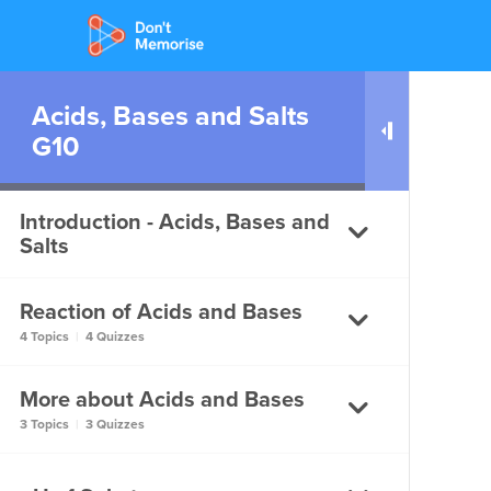
Acids, Bases and Salts
G10
Introduction - Acids, Bases and
Salts
Reaction of Acids and Bases
Introduction to Acids, Bases
4 Topics
|
4 Quizzes
and Salts
More about Acids and Bases
Introduction to Acids, Bases
How do Acids and Bases
and Salts
3 Topics
|
3 Quizzes
react with Metals?
How do Acids and Bases