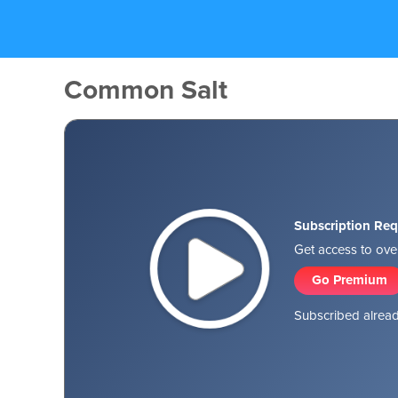
Common Salt
Subscription Req
Get access to over
Go Premium
Subscribed alread