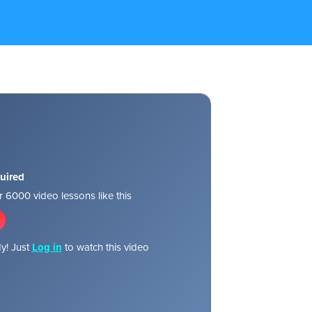
uired
 6000 video lessons like this
y! Just
Log in
to watch this video