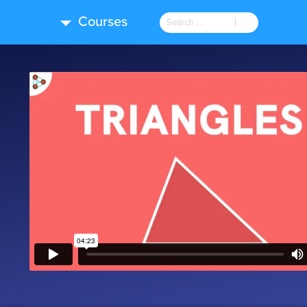
Courses