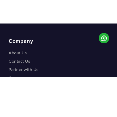
Company
About Us
Contact Us
Partner with Us
Careers
Co-creation Labs
DM Studios