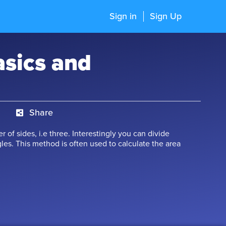
Sign in
Sign Up
asics and
Share
 of sides, i.e three. Interestingly you can divide
les. This method is often used to calculate the area
o triangles, thus reducing the complexity of
ore about triangle, right-angled triangle, isosceles
 astonishing concepts related to them.