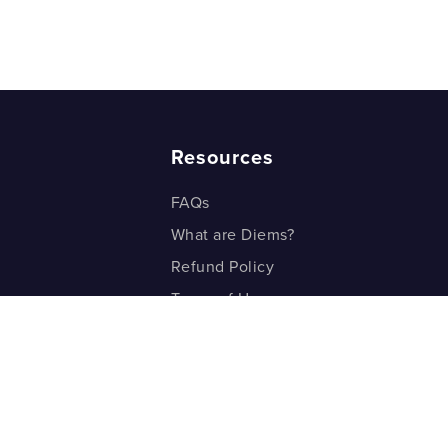
Resources
FAQs
What are Diems?
Refund Policy
Terms of Use