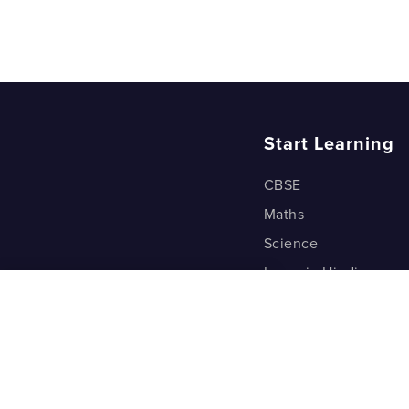
Start Learning
CBSE
Maths
Science
Learn in Hindi
Quant (Test Prep)
Warp Maths
Kyu Box
Riddles