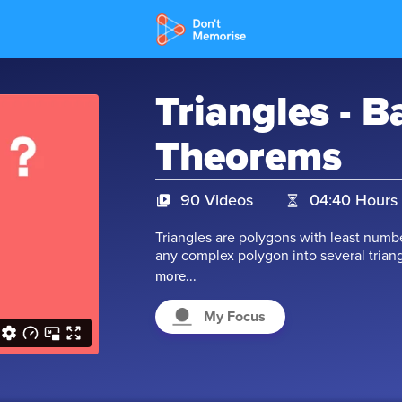
Triangles - B
Theorems
90 Videos
04:40 Hours
Triangles are polygons with least number
any complex polygon into several triang
of a complex polygon by breaking it int
more...
calculation. Watch our videos to learn m
triangle, congruent triangle, and other
My Focus