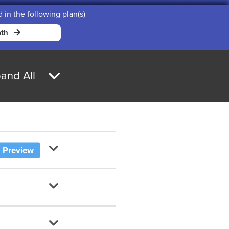
d in the following plan(s)
th
and All
Preview