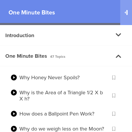
One Minute Bites
100
Introduction
Why do we feel Dizzy after Spinning?
One Minute Bites
Why is it taking so long to develop a
47 Topics
Coronavirus Vaccine?
Why Honey Never Spoils?
Why is the Area of a Triangle 1/2 X b
X h?
You are just one step away!
Please
Log in
or
Register
to watch this
Free Video
How does a Ballpoint Pen Work?
Why do we weigh less on the Moon?