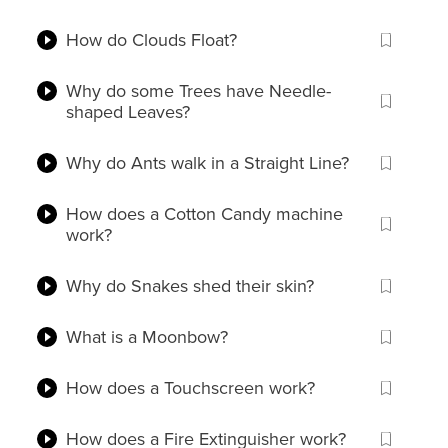
How do Clouds Float?
Why do some Trees have Needle-
shaped Leaves?
Why do Ants walk in a Straight Line?
How does a Cotton Candy machine
work?
Why do Snakes shed their skin?
What is a Moonbow?
How does a Touchscreen work?
How does a Fire Extinguisher work?