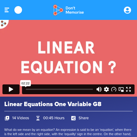
Linear Equations One Variable G8
14 Videos
00:45 Hours
Share
What do we mean by an equation? An expression is said to be an 'equation', when there
is the left side and the right side, with the 'equality' sign in the centre. On the other hand,