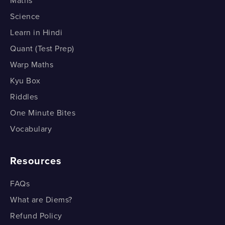
Maths
Consecutive Integers
Science
Learn in Hindi
Consecutive Even Integers
Quant (Test Prep)
Consecutive Even Integers
Warp Maths
Find the Digits; and then the Number
Kyu Box
Riddles
Find the Digits; and then the Number
One Minute Bites
Vocabulary
Resources
FAQs
What are Diems?
Refund Policy