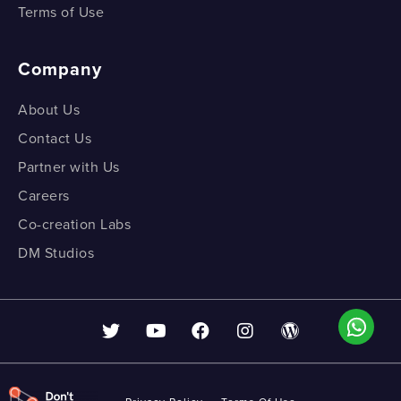
Terms of Use
Company
About Us
Contact Us
Partner with Us
Careers
Co-creation Labs
DM Studios