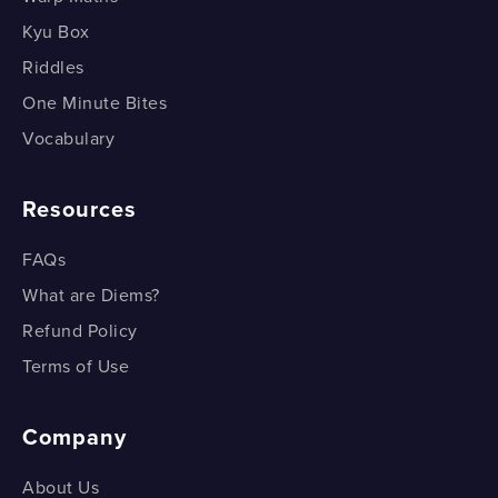
Kyu Box
Riddles
One Minute Bites
Vocabulary
Resources
FAQs
What are Diems?
Refund Policy
Terms of Use
Company
About Us