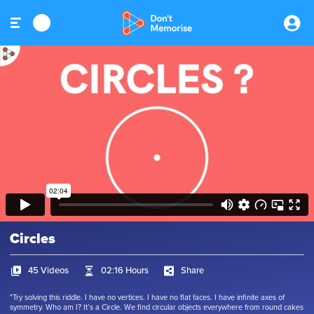
Circles
45 Videos
02:16 Hours
Share
"Try solving this riddle. I have no vertices. I have no flat faces. I have infinite axes of
symmetry. Who am I? It’s a Circle. We find circular objects everywhere from round cakes